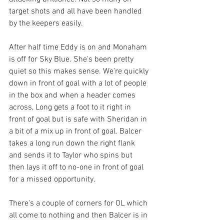
target shots and all have been handled 
by the keepers easily. 
After half time Eddy is on and Monaham 
is off for Sky Blue. She's been pretty 
quiet so this makes sense. We're quickly 
down in front of goal with a lot of people 
in the box and when a header comes 
across, Long gets a foot to it right in 
front of goal but is safe with Sheridan in 
a bit of a mix up in front of goal. Balcer 
takes a long run down the right flank 
and sends it to Taylor who spins but 
then lays it off to no-one in front of goal 
for a missed opportunity. 
There's a couple of corners for OL which 
all come to nothing and then Balcer is in 