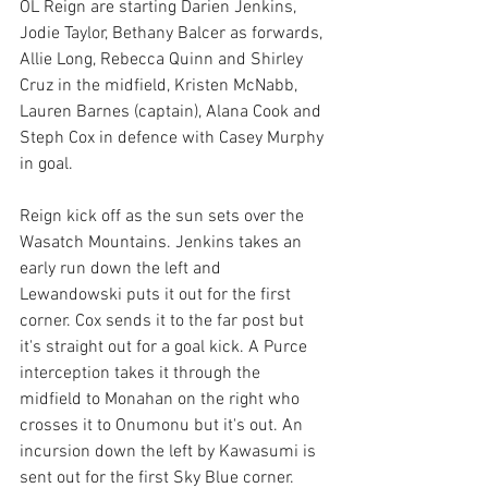
OL Reign are starting Darien Jenkins, 
Jodie Taylor, Bethany Balcer as forwards, 
Allie Long, Rebecca Quinn and Shirley 
Cruz in the midfield, Kristen McNabb, 
Lauren Barnes (captain), Alana Cook and 
Steph Cox in defence with Casey Murphy 
in goal. 
Reign kick off as the sun sets over the 
Wasatch Mountains. Jenkins takes an 
early run down the left and 
Lewandowski puts it out for the first 
corner. Cox sends it to the far post but 
it's straight out for a goal kick. A Purce 
interception takes it through the 
midfield to Monahan on the right who 
crosses it to Onumonu but it's out. An 
incursion down the left by Kawasumi is 
sent out for the first Sky Blue corner. 