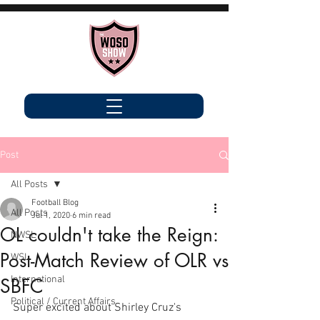
Post
All Posts
Football Blog
All Posts
Jul 1, 2020
6 min read
OL couldn't take the Reign:
NWSL
Post-Match Review of OLR vs
WSL
International
SBFC
Political / Current Affairs
Super excited about Shirley Cruz's 