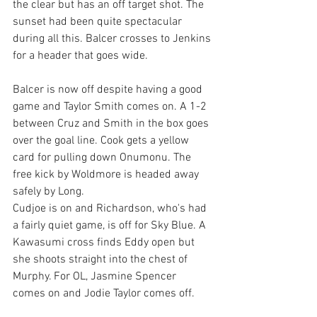
the clear but has an off target shot. The 
sunset had been quite spectacular 
during all this. Balcer crosses to Jenkins 
for a header that goes wide. 
Balcer is now off despite having a good 
game and Taylor Smith comes on. A 1-2 
between Cruz and Smith in the box goes 
over the goal line. Cook gets a yellow 
card for pulling down Onumonu. The 
free kick by Woldmore is headed away 
safely by Long. 
Cudjoe is on and Richardson, who's had 
a fairly quiet game, is off for Sky Blue. A 
Kawasumi cross finds Eddy open but 
she shoots straight into the chest of 
Murphy. For OL, Jasmine Spencer 
comes on and Jodie Taylor comes off. 
Spencer's first touch sees a good crack 