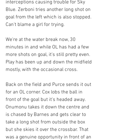
interceptions causing trouble for Sky 
Blue. Zerboni tries another long shot on 
goal from the left which is also stopped. 
Can't blame a girl for trying. 
We're at the water break now, 30 
minutes in and while OL has had a few 
more shots on goal, it's still pretty even. 
Play has been up and down the midfield 
mostly, with the occasional cross. 
Back on the field and Purce sends it out 
for an OL corner. Cox lobs the ball in 
front of the goal but it's headed away. 
Onumonu takes it down the centre and 
is chased by Barnes and gets clear to 
take a long shot from outside the box 
but she skies it over the crossbar. That 
was a genuine opportunity in front of an 