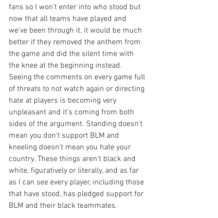
fans so I won't enter into who stood but 
now that all teams have played and 
we've been through it, it would be much 
better if they removed the anthem from 
the game and did the silent time with 
the knee at the beginning instead. 
Seeing the comments on every game full 
of threats to not watch again or directing 
hate at players is becoming very 
unpleasant and it's coming from both 
sides of the argument. Standing doesn't 
mean you don't support BLM and 
kneeling doesn't mean you hate your 
country. These things aren't black and 
white, figuratively or literally, and as far 
as I can see every player, including those 
that have stood, has pledged support for 
BLM and their black teammates. 