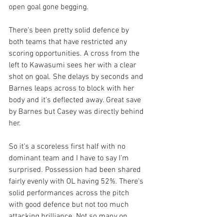
open goal gone begging. 
There's been pretty solid defence by 
both teams that have restricted any 
scoring opportunities. A cross from the 
left to Kawasumi sees her with a clear 
shot on goal. She delays by seconds and 
Barnes leaps across to block with her 
body and it's deflected away. Great save 
by Barnes but Casey was directly behind 
her. 
So it's a scoreless first half with no 
dominant team and I have to say I'm 
surprised. Possession had been shared 
fairly evenly with OL having 52%. There's 
solid performances across the pitch 
with good defence but not too much 
attacking brilliance. Not so many on 