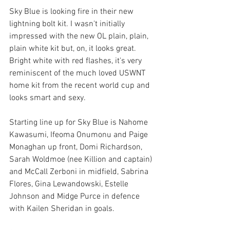
Sky Blue is looking fire in their new 
lightning bolt kit. I wasn't initially 
impressed with the new OL plain, plain, 
plain white kit but, on, it looks great. 
Bright white with red flashes, it's very 
reminiscent of the much loved USWNT 
home kit from the recent world cup and 
looks smart and sexy. 
Starting line up for Sky Blue is Nahome 
Kawasumi, Ifeoma Onumonu and Paige 
Monaghan up front, Domi Richardson, 
Sarah Woldmoe (nee Killion and captain) 
and McCall Zerboni in midfield, Sabrina 
Flores, Gina Lewandowski, Estelle 
Johnson and Midge Purce in defence 
with Kailen Sheridan in goals. 