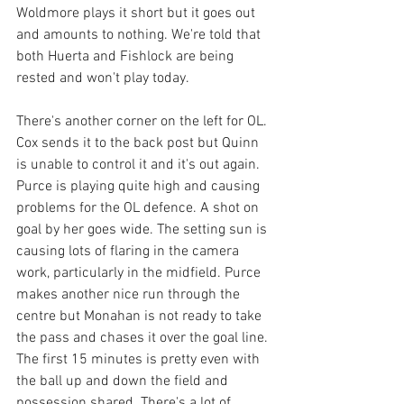
Woldmore plays it short but it goes out 
and amounts to nothing. We're told that 
both Huerta and Fishlock are being 
rested and won't play today. 
There's another corner on the left for OL. 
Cox sends it to the back post but Quinn 
is unable to control it and it's out again. 
Purce is playing quite high and causing 
problems for the OL defence. A shot on 
goal by her goes wide. The setting sun is 
causing lots of flaring in the camera 
work, particularly in the midfield. Purce 
makes another nice run through the 
centre but Monahan is not ready to take 
the pass and chases it over the goal line.
The first 15 minutes is pretty even with 
the ball up and down the field and 
possession shared. There's a lot of 