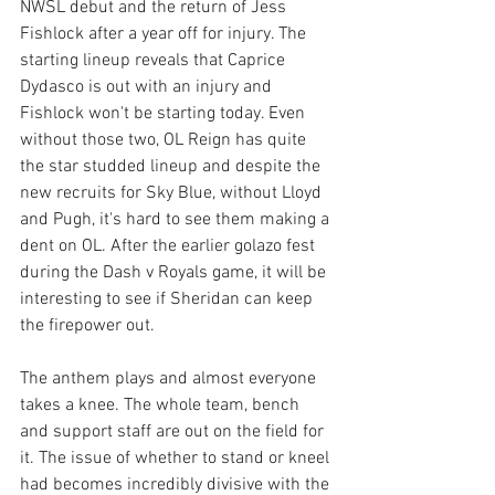
NWSL debut and the return of Jess 
Fishlock after a year off for injury. The 
starting lineup reveals that Caprice 
Dydasco is out with an injury and 
Fishlock won't be starting today. Even 
without those two, OL Reign has quite 
the star studded lineup and despite the 
new recruits for Sky Blue, without Lloyd 
and Pugh, it's hard to see them making a 
dent on OL. After the earlier golazo fest 
during the Dash v Royals game, it will be 
interesting to see if Sheridan can keep 
the firepower out.
The anthem plays and almost everyone 
takes a knee. The whole team, bench 
and support staff are out on the field for 
it. The issue of whether to stand or kneel 
had becomes incredibly divisive with the 