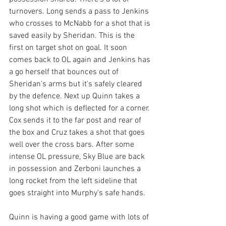
turnovers. Long sends a pass to Jenkins 
who crosses to McNabb for a shot that is 
saved easily by Sheridan. This is the 
first on target shot on goal. It soon 
comes back to OL again and Jenkins has 
a go herself that bounces out of 
Sheridan's arms but it's safely cleared 
by the defence. Next up Quinn takes a 
long shot which is deflected for a corner. 
Cox sends it to the far post and rear of 
the box and Cruz takes a shot that goes 
well over the cross bars. After some 
intense OL pressure, Sky Blue are back 
in possession and Zerboni launches a 
long rocket from the left sideline that 
goes straight into Murphy's safe hands. 
Quinn is having a good game with lots of 