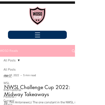
WOSO Reads
All Posts
All Posts
Apr 19, 2022
5 min read
NWSL
WSL
NWSL Challenge Cup 2022:
International
Midway Takeaways
Political /
Current
By: Tim Antoniewicz The one constant in the NWSL is
Affairs