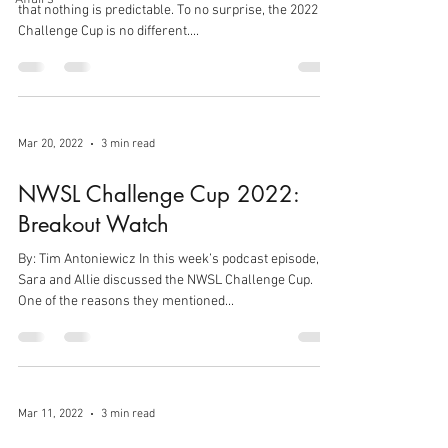
that nothing is predictable. To no surprise, the 2022
Challenge Cup is no different....
Mar 20, 2022
3 min read
NWSL Challenge Cup 2022:
Breakout Watch
By: Tim Antoniewicz In this week’s podcast episode,
Sara and Allie discussed the NWSL Challenge Cup.
One of the reasons they mentioned...
Mar 11, 2022
3 min read