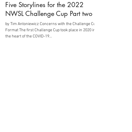
Five Storylines for the 2022
NWSL Challenge Cup Part two
by Tim Antoniewicz Concerns with the Challenge Cup
Format The first Challenge Cup took place in 2020 in
the heart of the COVID-19...
Mar 10, 2022
3 min read
Five Storylines for the 2022
NWSL Challenge Cup Part one
By: Tim Antoniewicz The 2022 NWSL Challenge Cup
kicks off in less than two weeks. In 2021, the NWSL
made headlines for all the wrong...