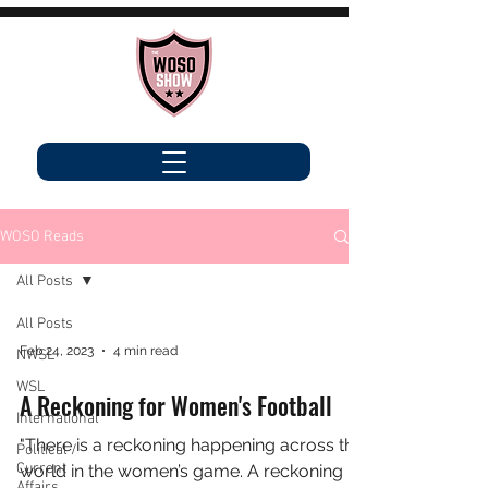
WOSO Reads
All Posts
All Posts
Feb 24, 2023
4 min read
NWSL
WSL
A Reckoning for Women's Football
International
"There is a reckoning happening across the
Political /
Current
world in the women’s game. A reckoning
Affairs