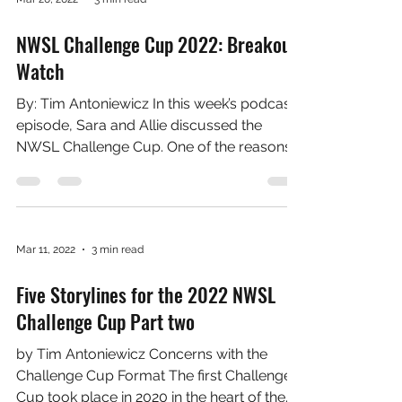
no surprise, the 2022 Challenge Cup is no
different....
Mar 20, 2022
3 min read
NWSL Challenge Cup 2022: Breakout
Watch
By: Tim Antoniewicz In this week’s podcast
episode, Sara and Allie discussed the
NWSL Challenge Cup. One of the reasons
they mentioned...
Mar 11, 2022
3 min read