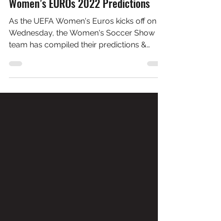
Jul 4, 2022
10 min read
Women’s EUROs 2022 Predictions
As the UEFA Women's Euros kicks off on
Wednesday, the Women's Soccer Show
team has compiled their predictions &
players to watch for.