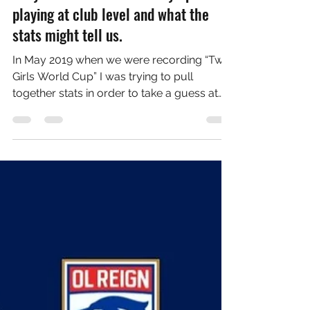
Aug 6, 2021
6 min read
Tokyo Women's Football Olympics:
playing at club level and what the
stats might tell us.
In May 2019 when we were recording “Two
Girls World Cup” I was trying to pull
together stats in order to take a guess at
who would win...