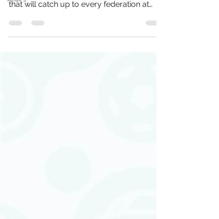
that will catch up to every federation at
some point."