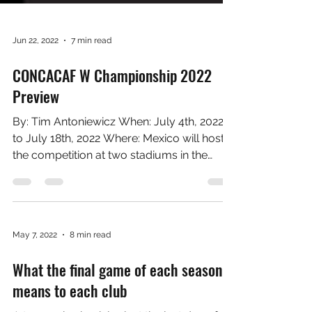
Jun 22, 2022
7 min read
CONCACAF W Championship 2022
Preview
By: Tim Antoniewicz When: July 4th, 2022
to July 18th, 2022 Where: Mexico will host
the competition at two stadiums in the
greater...