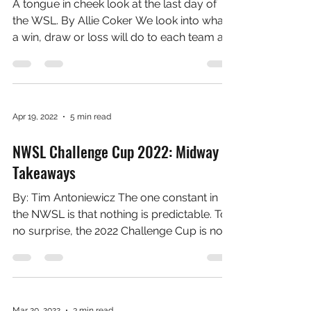
May 7, 2022
8 min read
What the final game of each season
means to each club
A tongue in cheek look at the last day of
the WSL. By Allie Coker We look into what
a win, draw or loss will do to each team as
the final...
Apr 19, 2022
5 min read
NWSL Challenge Cup 2022: Midway
Takeaways
By: Tim Antoniewicz The one constant in
the NWSL is that nothing is predictable. To