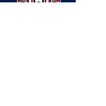
May 14, 2021
7 min read