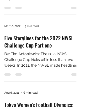
Five Storylines for the 2022 NWSL
Challenge Cup Part two
by Tim Antoniewicz Concerns with the
Challenge Cup Format The first Challenge
Cup took place in 2020 in the heart of the
COVID-19...
Mar 10, 2022
3 min read
Five Storylines for the 2022 NWSL
Challenge Cup Part one
By: Tim Antoniewicz The 2022 NWSL
Challenge Cup kicks off in less than two
weeks. In 2021, the NWSL made headlines
for all the wrong...