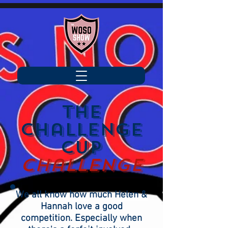
the
challenge
cup
challenge
We all know how much Helen &
Hannah love a good
competition. Especially when