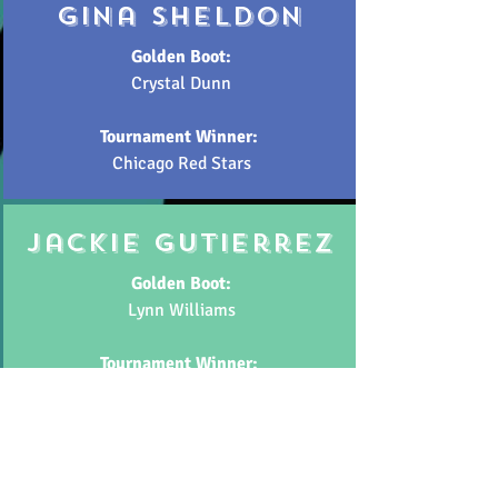
gina sheldon
Golden Boot:
Crystal Dunn
Tournament Winner:
Chicago Red Stars
jackie gutierrez
Golden Boot:
Lynn Williams
Tournament Winner:
North Carolina Courage
have your say!
Use the links below to let us