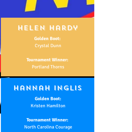
helen hardy
Golden Boot:
Crystal Dunn
Tournament Winner:
Portland Thorns
hannah inglis
Golden Boot:
Kristen Hamilton
Tournament Winner:
North Carolina Courage