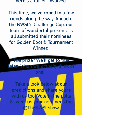
there's a forfeit involved.
This time, we've roped in a few
friends along the way. Ahead of
the NWSL's Challenge Cup, our
team of wonderful presenters
all submitted their nominees
for Golden Boot & Tournament
Winner.
The prize? We'll get to that
later (when we
actually
think of
one).
Take a look below at our
predictions and share yours
with us too! Vote in the polls
& tweet us your nominees too
@TheNWSLshow.