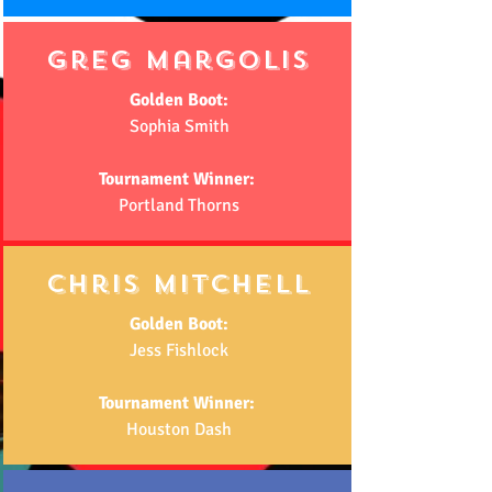
Greg margolis
Golden Boot:
Sophia Smith
Tournament Winner:
Portland Thorns
chris mitchell
Golden Boot:
Jess Fishlock
Tournament Winner:
Houston Dash