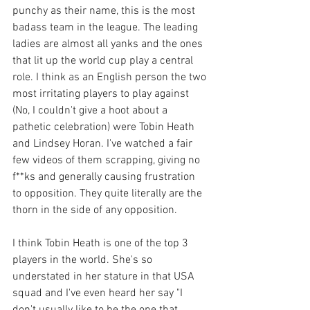
punchy as their name, this is the most 
badass team in the league. The leading 
ladies are almost all yanks and the ones 
that lit up the world cup play a central 
role. I think as an English person the two 
most irritating players to play against 
(No, I couldn't give a hoot about a 
pathetic celebration) were Tobin Heath 
and Lindsey Horan. I've watched a fair 
few videos of them scrapping, giving no 
f**ks and generally causing frustration 
to opposition. They quite literally are the 
thorn in the side of any opposition. 
I think Tobin Heath is one of the top 3 
players in the world. She's so 
understated in her stature in that USA 
squad and I've even heard her say "I 
don't usually like to be the one that 