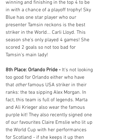
winning and finishing in the top 4 to be 
in with a chance of a playoff trophy! Sky 
Blue has one star player who our 
presenter Tamsin reckons is the best 
striker in the World... Carli Lloyd. This 
season she's only played 4 games! She 
scored 2 goals so not too bad for 
Tamsin's main lady!
8th Place: Orlando Pride - 
It's not looking 
too good for Orlando either who have 
that 
other 
famous USA striker in their 
ranks: the tea sipping Alex Morgan. In 
fact, this team is full of legends. Marta 
and Ali Krieger also wear the famous 
purple kit! They also recently signed one 
of our favourites Claire Emslie who lit up 
the World Cup with her performances 
for Scotland - if she keeps it up then 