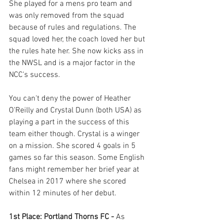
She played for a mens pro team and 
was only removed from the squad 
because of rules and regulations. The 
squad loved her, the coach loved her but 
the rules hate her. She now kicks ass in 
the NWSL and is a major factor in the 
NCC's success. 
You can't deny the power of Heather 
O'Reilly and Crystal Dunn (both USA) as 
playing a part in the success of this 
team either though. Crystal is a winger 
on a mission. She scored 4 goals in 5 
games so far this season. Some English 
fans might remember her brief year at 
Chelsea in 2017 where she scored 
within 12 minutes of her debut. 
1st Place: Portland Thorns FC - 
As 