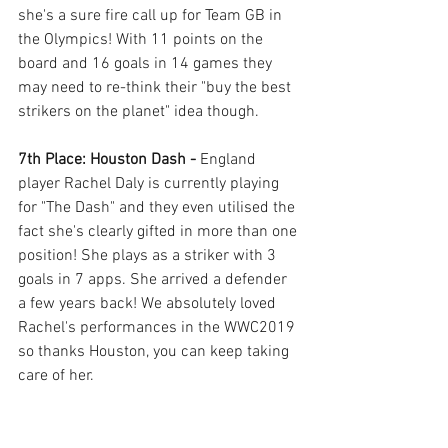
she's a sure fire call up for Team GB in 
the Olympics! With 11 points on the 
board and 16 goals in 14 games they 
may need to re-think their "buy the best 
strikers on the planet" idea though. 
7th Place: Houston Dash - 
England 
player Rachel Daly is currently playing 
for "The Dash" and they even utilised the 
fact she's clearly gifted in more than one 
position! She plays as a striker with 3 
goals in 7 apps. She arrived a defender 
a few years back! We absolutely loved 
Rachel's performances in the WWC2019 
so thanks Houston, you can keep taking 
care of her.  