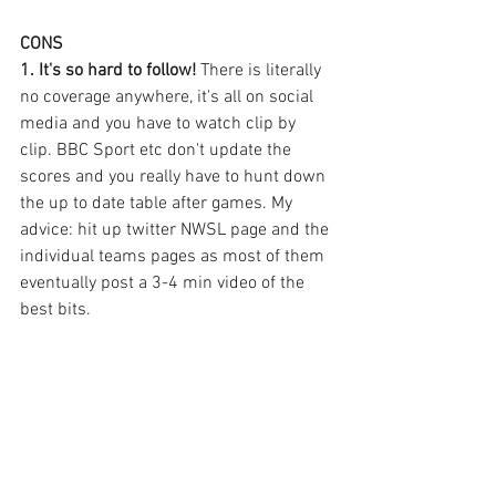
CONS 
1. It's so hard to follow! 
There is literally 
no coverage anywhere, it's all on social 
media and you have to watch clip by 
clip. BBC Sport etc don't update the 
scores and you really have to hunt down 
the up to date table after games. My 
advice: hit up twitter NWSL page and the 
individual teams pages as most of them 
eventually post a 3-4 min video of the 
best bits. 
On top of this, it's impossible to buy kits 
or merchandise in The UK or really get 
into a team because their website 
content is a bit pants and their socials 
are delayed. I like to follow whats going 
on live. 