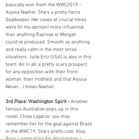
basically won them the WWC2019 - 
Alyssa Naeher. She's a pretty fierce 
Goalkeeper. Her saves at crucial times 
were (in my opinion) more influential 
than anything Rapinoe or Morgan 
could've produced. Smooth as anything 
and really calm in the most tense 
situations. Julie Ertz (USA) is also in this 
team. All in all, a pretty scary prospect 
for any opposition with their front-
woman, their midfield and that Alyssa 
Neuer... I mean Naeher. 
3rd Place: Washington Spirit - 
Another 
famous Australian pops up in this 
roster. Chloe Logarzo: you may 
remember her for the goal against Brazil 
in the WWC19. She's pretty cool. Also, 
Rose Lavelle plays for Washington. I 