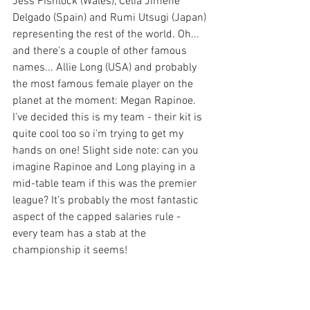
Jess Fishlock (Wales), Celia Jimene 
Delgado (Spain) and Rumi Utsugi (Japan) 
representing the rest of the world. Oh... 
and there's a couple of other famous 
names... Allie Long (USA) and probably 
the most famous female player on the 
planet at the moment: Megan Rapinoe. 
I've decided this is my team - their kit is 
quite cool too so i'm trying to get my 
hands on one! Slight side note: can you 
imagine Rapinoe and Long playing in a 
mid-table team if this was the premier 
league? It's probably the most fantastic 
aspect of the capped salaries rule - 
every team has a stab at the 
championship it seems!