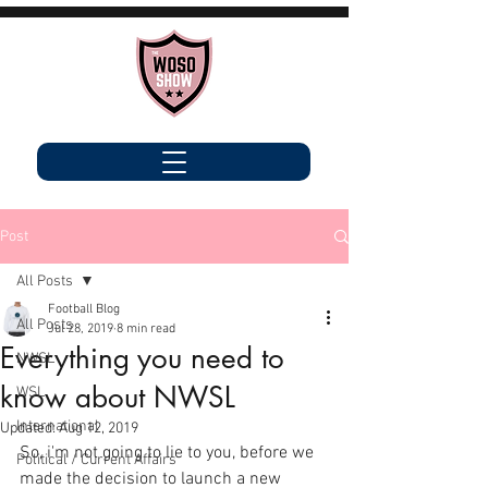
Post
All Posts
Football Blog
All Posts
Jul 28, 2019
8 min read
Everything you need to
NWSL
know about NWSL
WSL
International
Updated:
Aug 12, 2019
So, i'm not going to lie to you, before we 
Political / Current Affairs
made the decision to launch a new 