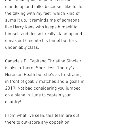
stands up and talks because I like to do 
the talking with my feet" which kind of 
sums it up. It reminds me of someone 
like Harry Kane who keeps himself to 
himself and doesn't really stand up and 
speak out (despite his fame) but he's 
undeniably class. 
Canada's El' Capitano Christine Sinclair 
is also a Thorn. She's less "thorny" as 
Horan an Heath but she's as frustrating 
in front of goal: 7 matches and 6 goals in 
2019! Not bad considering you jumped 
on a plane in June to captain your 
country! 
From what i've seen, this team are out 
there to out-score any opposition. 