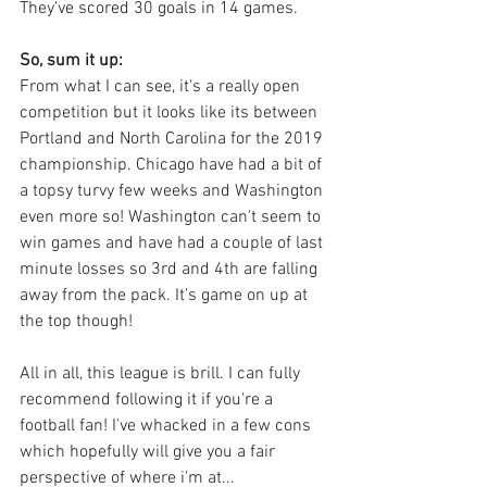
They've scored 30 goals in 14 games. 
So, sum it up:
From what I can see, it's a really open 
competition but it looks like its between 
Portland and North Carolina for the 2019 
championship. Chicago have had a bit of 
a topsy turvy few weeks and Washington 
even more so! Washington can't seem to 
win games and have had a couple of last 
minute losses so 3rd and 4th are falling 
away from the pack. It's game on up at 
the top though!
All in all, this league is brill. I can fully 
recommend following it if you're a 
football fan! I've whacked in a few cons 
which hopefully will give you a fair 
perspective of where i'm at...