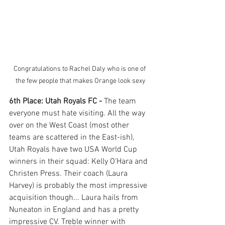
Congratulations to Rachel Daly who is one of 
the few people that makes Orange look sexy
6th Place: Utah Royals FC - 
The team 
everyone must hate visiting. All the way 
over on the West Coast (most other 
teams are scattered in the East-ish), 
Utah Royals have two USA World Cup 
winners in their squad: Kelly O'Hara and 
Christen Press. Their coach (Laura 
Harvey) is probably the most impressive 
acquisition though... Laura hails from 
Nuneaton in England and has a pretty 
impressive CV. Treble winner with 