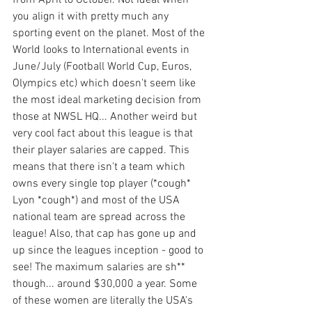
from April to October. Not ideal when 
you align it with pretty much any 
sporting event on the planet. Most of the 
World looks to International events in 
June/July (Football World Cup, Euros, 
Olympics etc) which doesn't seem like 
the most ideal marketing decision from 
those at NWSL HQ... Another weird but 
very cool fact about this league is that 
their player salaries are capped. This 
means that there isn't a team which 
owns every single top player (*cough* 
Lyon *cough*) and most of the USA 
national team are spread across the 
league! Also, that cap has gone up and 
up since the leagues inception - good to 
see! The maximum salaries are sh** 
though... around $30,000 a year. Some 
of these women are literally the USA's 