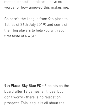
most successful athletes. I have no 
words for how annoyed this makes me.  
So here's the League from 9th place to 
1st (as of 26th July 2019) and some of 
their big players to help you with your 
first taste of NWSL: 
9th Place: Sky Blue FC - 
8 points on the 
board after 13 games isn't ideal but 
don't worry - there is no relegation 
prospect. This league is all about the 