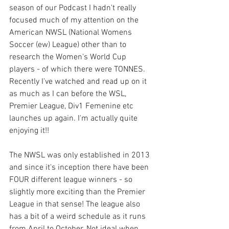
season of our Podcast I hadn't really 
focused much of my attention on the 
American NWSL (National Womens 
Soccer (ew) League) other than to 
research the Women's World Cup 
players - of which there were TONNES. 
Recently I've watched and read up on it 
as much as I can before the WSL, 
Premier League, Div1 Femenine etc 
launches up again. I'm actually quite 
enjoying it!!
The NWSL was only established in 2013 
and since it's inception there have been 
FOUR different league winners - so 
slightly more exciting than the Premier 
League in that sense! The league also 
has a bit of a weird schedule as it runs 