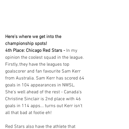
Here's where we get into the 
championship spots!
4th Place: Chicago Red Stars - 
In my 
opinion the coolest squad in the league. 
Firstly, they have the leagues top 
goalscorer and fan favourite Sam Kerr 
from Australia. Sam Kerr has scored 64 
goals in 104 appearances in NWSL. 
She's well ahead of the rest - Canada's 
Christine Sinclair is 2nd place with 46 
goals in 114 apps... turns out Kerr isn't 
all that bad at footie eh! 
Red Stars also have the athlete that 