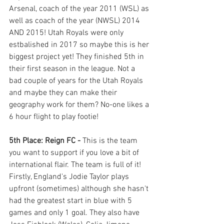
Arsenal, coach of the year 2011 (WSL) as 
well as coach of the year (NWSL) 2014 
AND 2015! Utah Royals were only 
estbalished in 2017 so maybe this is her 
biggest project yet! They finished 5th in 
their first season in the league. Not a 
bad couple of years for the Utah Royals 
and maybe they can make their 
geography work for them? No-one likes a 
6 hour flight to play footie! 
5th Place: Reign FC - 
This is the team 
you want to support if you love a bit of 
international flair. The team is full of it! 
Firstly, England's Jodie Taylor plays 
upfront (sometimes) although she hasn't 
had the greatest start in blue with 5 
games and only 1 goal. They also have 