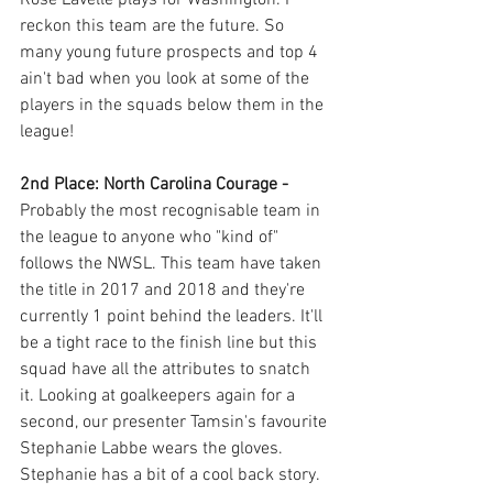
reckon this team are the future. So 
many young future prospects and top 4 
ain't bad when you look at some of the 
players in the squads below them in the 
league!
2nd Place: North Carolina Courage - 
Probably the most recognisable team in 
the league to anyone who "kind of" 
follows the NWSL. This team have taken 
the title in 2017 and 2018 and they're 
currently 1 point behind the leaders. It'll 
be a tight race to the finish line but this 
squad have all the attributes to snatch 
it. Looking at goalkeepers again for a 
second, our presenter Tamsin's favourite 
Stephanie Labbe wears the gloves. 
Stephanie has a bit of a cool back story. 