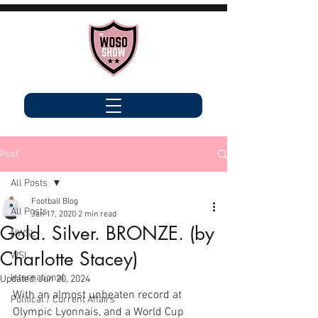
Post
All Posts
Football Blog
All Posts
Jan 17, 2020
2 min read
Gold. Silver. BRONZE. (by
NWSL
Charlotte Stacey)
WSL
International
Updated:
Jun 20, 2024
With an almost unbeaten record at 
Political / Current Affairs
Olympic Lyonnais, and a World Cup 