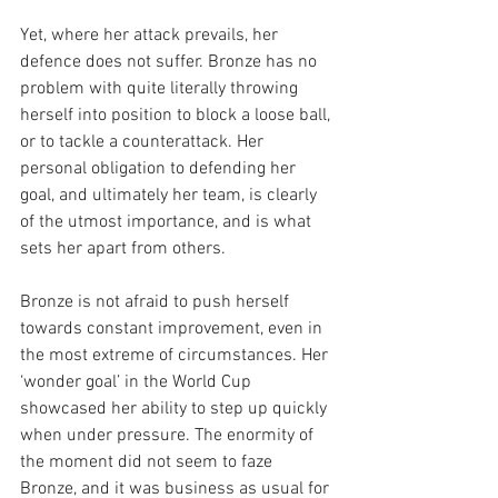
Yet, where her attack prevails, her 
defence does not suffer. Bronze has no 
problem with quite literally throwing 
herself into position to block a loose ball, 
or to tackle a counterattack. Her 
personal obligation to defending her 
goal, and ultimately her team, is clearly 
of the utmost importance, and is what 
sets her apart from others. 
Bronze is not afraid to push herself 
towards constant improvement, even in 
the most extreme of circumstances. Her 
‘wonder goal’ in the World Cup 
showcased her ability to step up quickly 
when under pressure. The enormity of 
the moment did not seem to faze 
Bronze, and it was business as usual for 