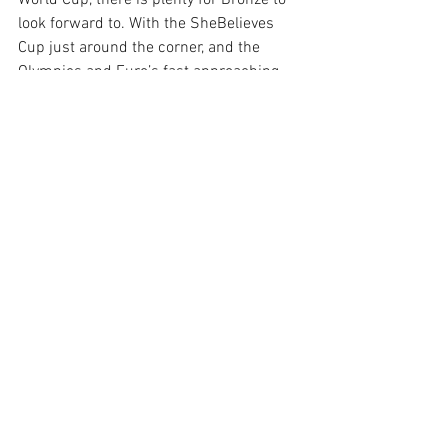
World Cup, there is plenty for Bronze to 
look forward to. With the SheBelieves 
Cup just around the corner, and the 
Olympics and Euro’s fast approaching, 
Lionesses fans need not worry. 
Quite frankly, gold is good, but Bronze is 
better. 
by Charlotte Stacey
 @CharlotteS1206 on Twitter 
See All
Recent Posts