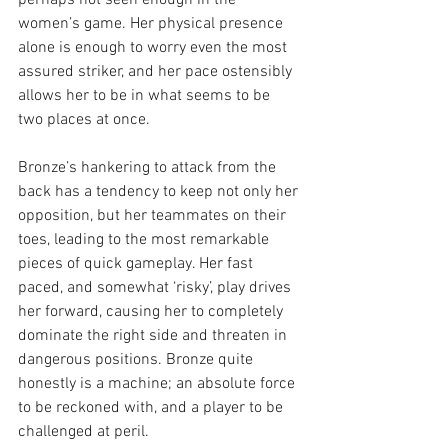
perhaps not seen enough in the 
women’s game. Her physical presence 
alone is enough to worry even the most 
assured striker, and her pace ostensibly 
allows her to be in what seems to be 
two places at once. 
Bronze’s hankering to attack from the 
back has a tendency to keep not only her 
opposition, but her teammates on their 
toes, leading to the most remarkable 
pieces of quick gameplay. Her fast 
paced, and somewhat ‘risky’, play drives 
her forward, causing her to completely 
dominate the right side and threaten in 
dangerous positions. Bronze quite 
honestly is a machine; an absolute force 
to be reckoned with, and a player to be 
challenged at peril. 