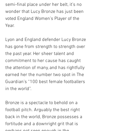
semi-final place under her belt, it’s no 
wonder that Lucy Bronze has just been 
voted England Women’s Player of the 
Year. 
Lyon and England defender Lucy Bronze 
has gone from strength to strength over 
the past year. Her sheer talent and 
commitment to her cause has caught 
the attention of many, and has rightfully 
earned her the number two spot in The 
Guardian’s “100 best female footballers 
in the world”. 
Bronze is a spectacle to behold on a 
football pitch. Arguably the best right 
back in the world, Bronze possesses a 
fortitude and a downright grit that is 