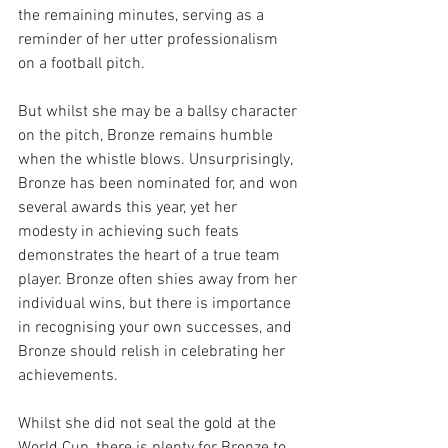
the remaining minutes, serving as a 
reminder of her utter professionalism 
on a football pitch. 
But whilst she may be a ballsy character 
on the pitch, Bronze remains humble 
when the whistle blows. Unsurprisingly, 
Bronze has been nominated for, and won 
several awards this year, yet her 
modesty in achieving such feats 
demonstrates the heart of a true team 
player. Bronze often shies away from her 
individual wins, but there is importance 
in recognising your own successes, and 
Bronze should relish in celebrating her 
achievements. 
Whilst she did not seal the gold at the 