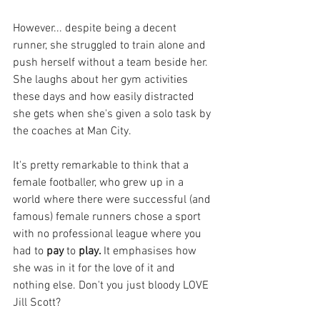
However... despite being a decent 
runner, she struggled to train alone and 
push herself without a team beside her. 
She laughs about her gym activities 
these days and how easily distracted 
she gets when she's given a solo task by 
the coaches at Man City. 
It's pretty remarkable to think that a 
female footballer, who grew up in a 
world where there were successful (and 
famous) female runners chose a sport 
with no professional league where you 
had to 
pay 
to 
play. 
It emphasises how 
she was in it for the love of it and 
nothing else. Don't you just bloody LOVE 
Jill Scott?