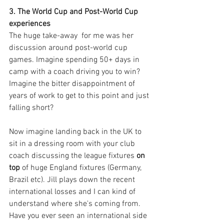
3. The World Cup and Post-World Cup 
experiences
The huge take-away  for me was her 
discussion around post-world cup 
games. Imagine spending 50+ days in 
camp with a coach driving you to win? 
Imagine the bitter disappointment of 
years of work to get to this point and just 
falling short? 
Now imagine landing back in the UK to 
sit in a dressing room with your club 
coach discussing the league fixtures 
on 
top 
of huge England fixtures (Germany, 
Brazil etc). Jill plays down the recent 
international losses and I can kind of 
understand where she's coming from. 
Have you ever seen an international side 