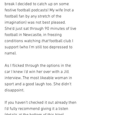
break I decided to catch up on some 
festive football podcasts! My wife (not a 
football fan by any stretch of the 
imagination) was not best pleased. 
She'd just sat through 90 minutes of live 
football in Newcastle, in freezing 
conditions watching 
that 
football club I 
support (who I'm still too depressed to 
name).
As I flicked through the options in the 
car I knew i'd win her over with a Jill 
interview. The most likeable woman in 
sport and a good laugh too. She didn't 
disappoint. 
If you haven't checked it out already then 
I'd fully recommend giving it a listen 