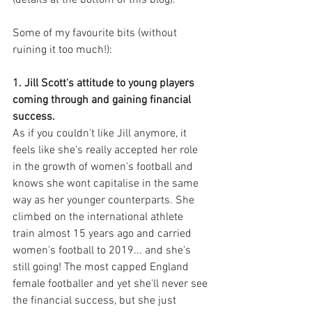
(details at the bottom of this blog).
Some of my favourite bits (without 
ruining it too much!): 
1. Jill Scott's attitude to young players 
coming through and gaining financial 
success.
As if you couldn't like Jill anymore, it 
feels like she's really accepted her role 
in the growth of women's football and 
knows she wont capitalise in the same 
way as her younger counterparts. She 
climbed on the international athlete 
train almost 15 years ago and carried 
women's football to 2019... and she's 
still going! The most capped England 
female footballer and yet she'll never see 
the financial success, but she just 