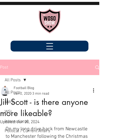
Post
All Posts
Football Blog
All Posts
Jan 2, 2020
3 min read
Jill Scott - is there anyone
NWSL
more likeable?
WSL
International
Updated:
Jun 20, 2024
On my long drive back from Newcastle 
Political / Current Affairs
to Manchester following the Christmas 