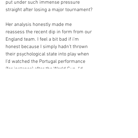
put under such immense pressure 
straight after losing a major tournament?
Her analysis honestly made me 
reassess the recent dip in form from our 
England team. I feel a bit bad if i'm 
honest because I simply hadn't thrown 
their psychological state into play when 
I'd watched the Portugal performance 
(for instance) after the World Cup. I'd 
simply thought "you're the better team, 
now go out and smash them!" without 
taking into account they were mentally 
drained. 
Go check out "The Offside Rule: Jill Scott 
Exclusive" - You can find it on Spotify 
(and other hosts) or here: 
https://audioboom.com/posts/7460235