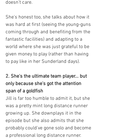
doesn't care. 
She's honest too, she talks about how it 
was hard at first (seeing the young-guns 
coming through and benefiting from the 
fantastic facilities) and adapting to a 
world where she was just grateful to be 
given money to play (rather than having 
to pay like in her Sunderland days). 
2. She's the ultimate team player... but 
only because she's got the attention 
span of a goldfish
Jill is far too humble to admit it, but she 
was a pretty mint long distance runner 
growing up. She downplays it in the 
episode but she also admits that she 
probably could've gone solo and become 
a professional long distance runner. 