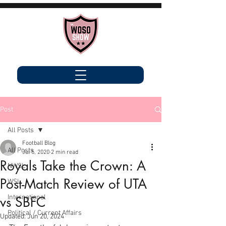
Post
All Posts
Football Blog
All Posts
Jul 5, 2020
2 min read
Royals Take the Crown: A
NWSL
Post-Match Review of UTA
WSL
International
vs SBFC
Political / Current Affairs
Updated:
Jun 20, 2024