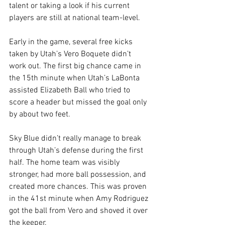
talent or taking a look if his current 
players are still at national team-level.
Early in the game, several free kicks 
taken by Utah’s Vero Boquete didn’t 
work out. The first big chance came in 
the 15th minute when Utah’s LaBonta 
assisted Elizabeth Ball who tried to 
score a header but missed the goal only 
by about two feet. 
Sky Blue didn’t really manage to break 
through Utah’s defense during the first 
half. The home team was visibly 
stronger, had more ball possession, and 
created more chances. This was proven 
in the 41st minute when Amy Rodriguez 
got the ball from Vero and shoved it over 
the keeper.