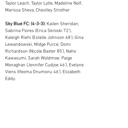
Taylor Leach, Taylor Lytle, Madeline Nolf, 
Marissa Sheva, Chestley Strother
Sky Blue FC: (4-3-3):
 Kailen Sheridan; 
Sabrina Flores (Erica Skroski 72’), 
Kaleigh Riehl (Estelle Johnson 68’), Gina 
Lewandowski, Midge Purce; Domi 
Richardson (Nicole Baxter 85’), Naho 
Kawasumi, Sarah Woldmoe; Paige 
Monaghan (Jennifer Cudjoe 46’), Evelyne 
Viens (Ifeoma Onumonu 46’), Elizabeth 
Eddy. 
Subs not used: 
DiDi Haracic, Amanda 
McGlynn, Megan Hinz, Cassidy 
Benintente, Imani Dorsey, Mandy 
Freeman, Chantelle Swaby, Kenie Wright, 
McCall Zerboni
By Emmy van Ingen 