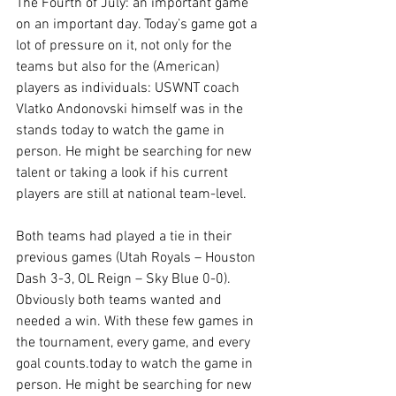
The Fourth of July: an important game 
on an important day. Today’s game got a 
lot of pressure on it, not only for the 
teams but also for the (American) 
players as individuals: USWNT coach 
Vlatko Andonovski himself was in the 
stands today to watch the game in 
person. He might be searching for new 
talent or taking a look if his current 
players are still at national team-level.
Both teams had played a tie in their 
previous games (Utah Royals – Houston 
Dash 3-3, OL Reign – Sky Blue 0-0). 
Obviously both teams wanted and 
needed a win. With these few games in 
the tournament, every game, and every 
goal counts.today to watch the game in 
person. He might be searching for new 