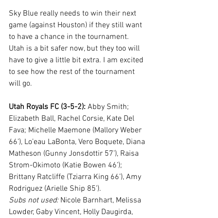
Sky Blue really needs to win their next 
game (against Houston) if they still want 
to have a chance in the tournament. 
Utah is a bit safer now, but they too will 
have to give a little bit extra. I am excited 
to see how the rest of the tournament 
will go.
Utah Royals FC (3-5-2):
 Abby Smith; 
Elizabeth Ball, Rachel Corsie, Kate Del 
Fava; Michelle Maemone (Mallory Weber 
66’), Lo’eau LaBonta, Vero Boquete, Diana 
Matheson (Gunny Jonsdottir 57’), Raisa 
Strom-Okimoto (Katie Bowen 46’); 
Brittany Ratcliffe (Tziarra King 66’), Amy 
Rodriguez (Arielle Ship 85’). 
Subs not used:
 Nicole Barnhart, Melissa 
Lowder, Gaby Vincent, Holly Daugirda, 