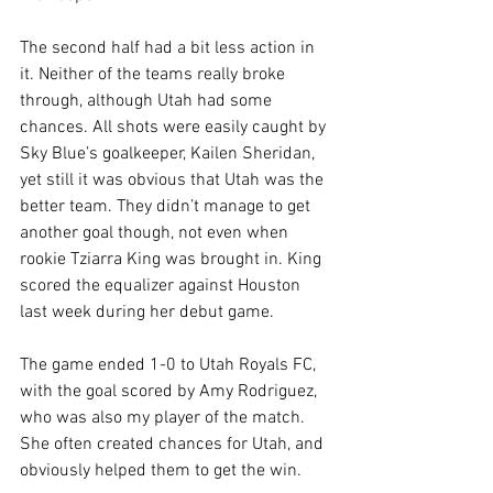
The second half had a bit less action in 
it. Neither of the teams really broke 
through, although Utah had some 
chances. All shots were easily caught by 
Sky Blue’s goalkeeper, Kailen Sheridan, 
yet still it was obvious that Utah was the 
better team. They didn’t manage to get 
another goal though, not even when 
rookie Tziarra King was brought in. King 
scored the equalizer against Houston 
last week during her debut game.
The game ended 1-0 to Utah Royals FC, 
with the goal scored by Amy Rodriguez, 
who was also my player of the match. 
She often created chances for Utah, and 
obviously helped them to get the win.