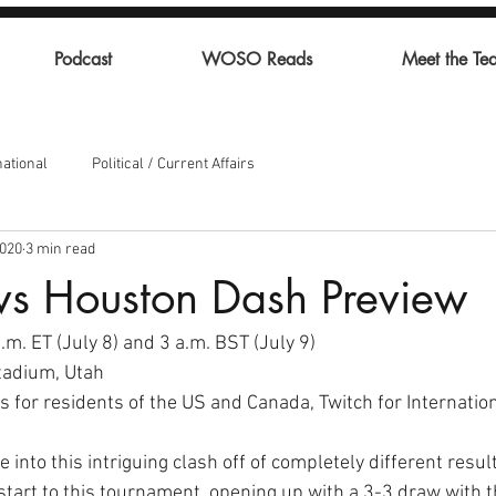
Podcast
WOSO Reads
Meet the Te
national
Political / Current Affairs
2020
3 min read
vs Houston Dash Preview
m. ET (July 8) and 3 a.m. BST (July 9) 
adium, Utah 
 for residents of the US and Canada, Twitch for Internation
into this intriguing clash off of completely different resul
start to this tournament, opening up with a 3-3 draw with t