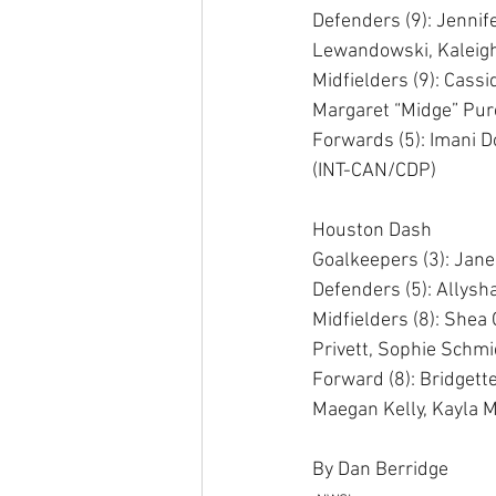
Defenders (9): Jennif
Lewandowski, Kaleigh 
Midfielders (9): Cass
Margaret “Midge” Pur
Forwards (5): Imani 
(INT-CAN/CDP) 
Houston Dash 
Goalkeepers (3): Jan
Defenders (5): Allysh
Midfielders (8): Shea
Privett, Sophie Schmidt
Forward (8): Bridgett
Maegan Kelly, Kayla M
By Dan Berridge