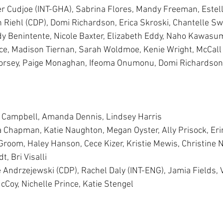
er Cudjoe (INT-GHA), Sabrina Flores, Mandy Freeman, Estel
Riehl (CDP), Domi Richardson, Erica Skroski, Chantelle Sw
idy Benintente, Nicole Baxter, Elizabeth Eddy, Naho Kawasum
ce, Madison Tiernan, Sarah Woldmoe, Kenie Wright, McCall
Dorsey, Paige Monaghan, Ifeoma Onumonu, Domi Richardson,
e Campbell, Amanda Dennis, Lindsey Harris 
a Chapman, Katie Naughton, Megan Oyster, Ally Prisock, Er
 Groom, Haley Hanson, Cece Kizer, Kristie Mewis, Christine N
, Bri Visalli 
e Andrzejewski (CDP), Rachel Daly (INT-ENG), Jamia Fields, 
cCoy, Nichelle Prince, Katie Stengel