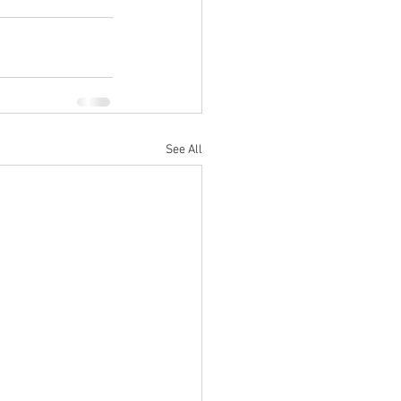
See All