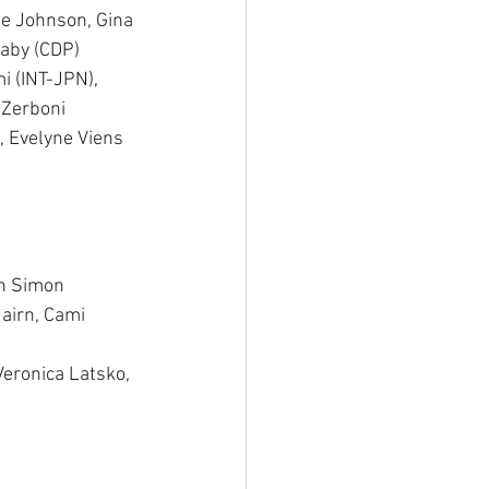
le Johnson, Gina 
aby (CDP) 
i (INT-JPN), 
 Zerboni 
 Evelyne Viens 
in Simon 
airn, Cami 
Veronica Latsko, 