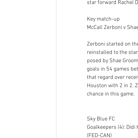
star forward Rachel Da
Key match-up 
McCall Zerboni v Sha
Zerboni started on the
reinstalled to the sta
posed by Shae Groom f
goals in 54 games bet
that regard over rece
Houston with 2 in 2. Z
chance in this game. 
Sky Blue FC 
Goalkeepers (4): Did
(FED-CAN) 