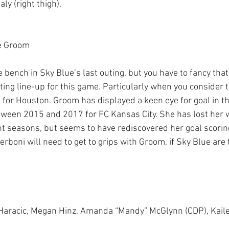
ly (right thigh). 
e Groom 
 bench in Sky Blue’s last outing, but you have to fancy that
rting line-up for this game. Particularly when you consider 
or Houston. Groom has displayed a keen eye for goal in th
ween 2015 and 2017 for FC Kansas City. She has lost her way
nt seasons, but seems to have rediscovered her goal scoring
erboni will need to get to grips with Groom, if Sky Blue are 
i Haracic, Megan Hinz, Amanda “Mandy” McGlynn (CDP), Kail