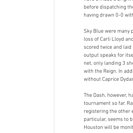
before dispatching th
having drawn 0-0 with
Sky Blue were many pe
loss of Carli Lloyd a
scored twice and laid 
output speaks for itse
net, only landing 3 sh
with the Reign. In add
without Caprice Dydas
The Dash, however, ha
tournament so far. Ra
registering the other e
particular, seems to b
Houston will be monito