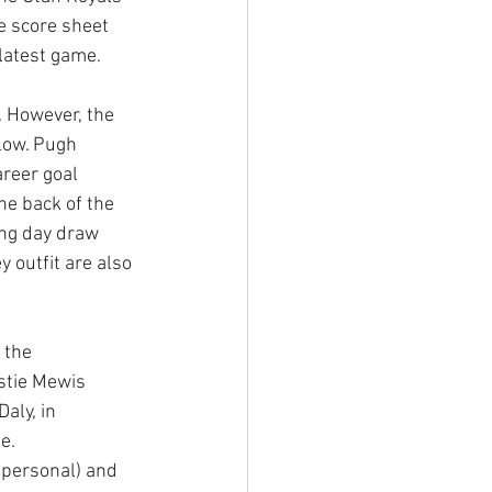
e score sheet 
latest game. 
 However, the 
low. Pugh 
areer goal 
he back of the 
ing day draw 
y outfit are also 
 the 
stie Mewis 
aly, in 
e. 
 (personal) and 