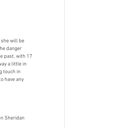
 she will be 
the danger 
e past, with 17 
 a little in 
 touch in 
to have any 
en Sheridan 