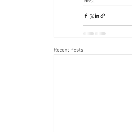
NWSL
Recent Posts