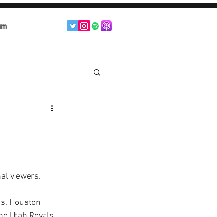
am
al viewers. 
ts. Houston 
he Utah Royals 