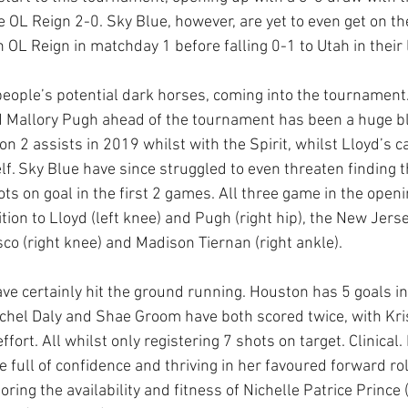
e OL Reign 2-0. Sky Blue, however, are yet to even get on th
 OL Reign in matchday 1 before falling 0-1 to Utah in their 
ople’s potential dark horses, coming into the tournament.
nd Mallory Pugh ahead of the tournament has been a huge b
on 2 assists in 2019 whilst with the Spirit, whilst Lloyd’s c
lf. Sky Blue have since struggled to even threaten finding t
ots on goal in the first 2 games. All three game in the open
ition to Lloyd (left knee) and Pugh (right hip), the New Jerse
co (right knee) and Madison Tiernan (right ankle). 
ve certainly hit the ground running. Houston has 5 goals in
chel Daly and Shae Groom have both scored twice, with Kri
ffort. All whilst only registering 7 shots on target. Clinical. D
e full of confidence and thriving in her favoured forward rol
ring the availability and fitness of Nichelle Patrice Prince