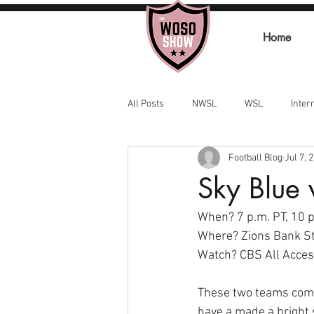
Home
All Posts
NWSL
WSL
Inter
Football Blog
Jul 7, 
Sky Blue 
When? 7 p.m. PT, 10 p.
Where? Zions Bank St
Watch? CBS All Access
These two teams come 
have a made a bright 