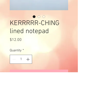
KERRRRR-CHING
lined notepad
Price
$12.00
Quantity
*
Add to Cart
Off the back of our "Welcome to
the Bronze Age" notepads,
we've created this bad boy in
celebration of the new Blues