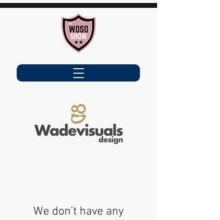
We don’t have any