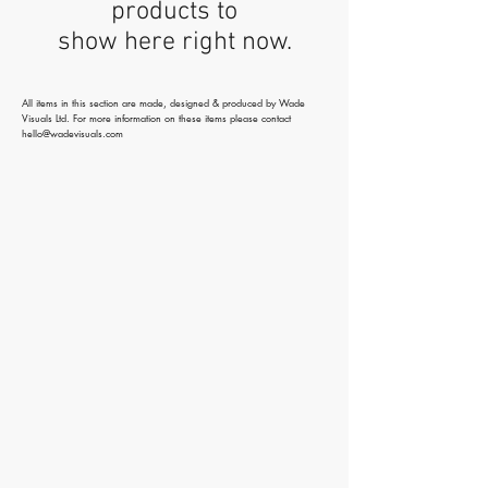
products to
show here right now.
All items in this section are made, designed & produced by Wade
Visuals Ltd. For more information on these items please contact
hello@wadevisuals.com