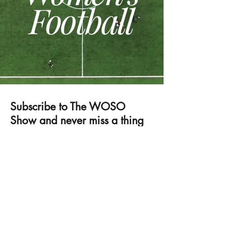
Football
Subscribe to The WOSO
Show and never miss a thing
⚽
Submit