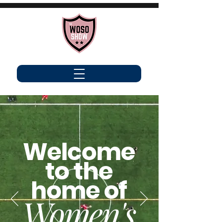
Welcome
to the
home of
Women's